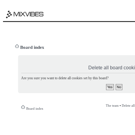
Board index
Delete all board cook
Are you sure you want to delete all cookies set by this board?
The team
•
Delete al
Board index