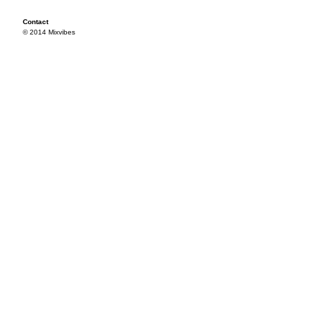
Contact
© 2014 Mixvibes