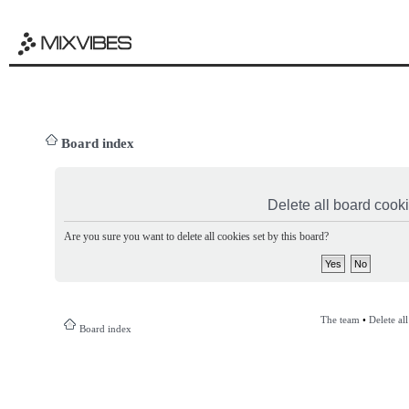
Board index
Delete all board cook
Are you sure you want to delete all cookies set by this board?
The team
•
Delete al
Board index