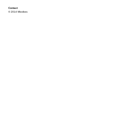
Contact
© 2014 Mixvibes