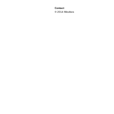
Contact
© 2014 Mixvibes