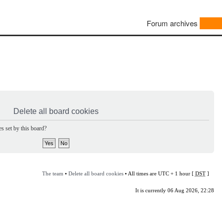
Forum archives
Delete all board cookies
s set by this board?
The team
•
Delete all board cookies
• All times are UTC + 1 hour [
DST
]
It is currently 06 Aug 2026, 22:28