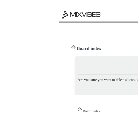
Board index
Are you sure you want to delete all cookie
Board index