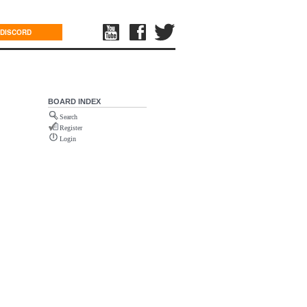
DISCORD
BOARD INDEX
Search
Register
Login