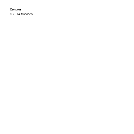
Contact
© 2014 Mixvibes