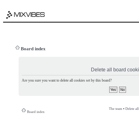
Board index
Delete all board cook
Are you sure you want to delete all cookies set by this board?
The team
•
Delete al
Board index