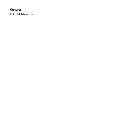
Contact
© 2014 Mixvibes