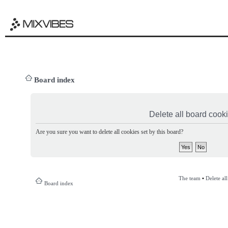
Board index
Delete all board cook
Are you sure you want to delete all cookies set by this board?
The team
•
Delete al
Board index