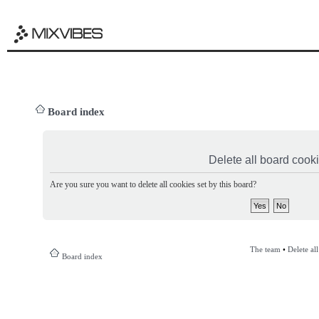
Board index
Delete all board cook
Are you sure you want to delete all cookies set by this board?
The team
•
Delete al
Board index