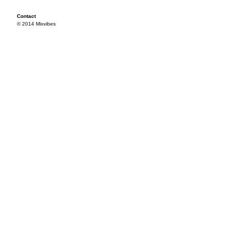
Contact
© 2014 Mixvibes