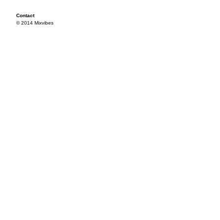
Contact
© 2014 Mixvibes