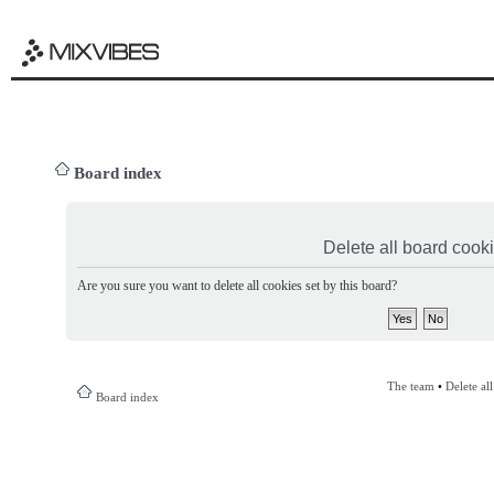
Board index
Delete all board cook
Are you sure you want to delete all cookies set by this board?
The team
•
Delete al
Board index