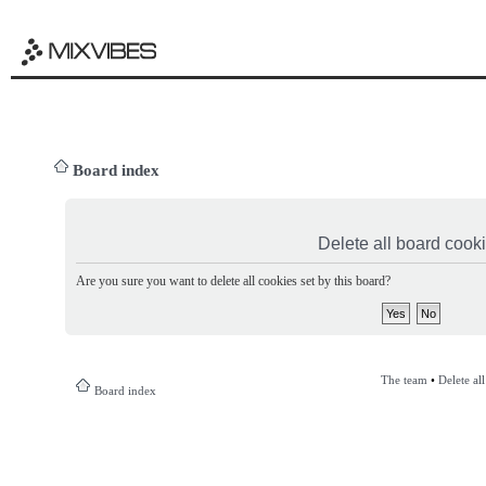
Board index
Delete all board cook
Are you sure you want to delete all cookies set by this board?
The team
•
Delete al
Board index