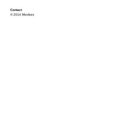
Contact
© 2014 Mixvibes