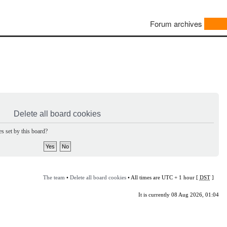
Forum archives
Delete all board cookies
s set by this board?
The team
•
Delete all board cookies
• All times are UTC + 1 hour [
DST
]
It is currently 08 Aug 2026, 01:04