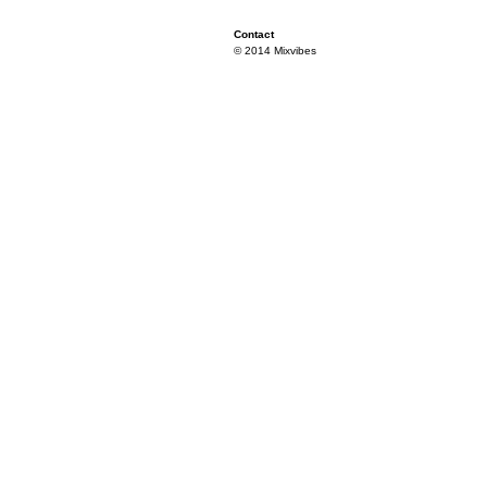
Contact
© 2014 Mixvibes