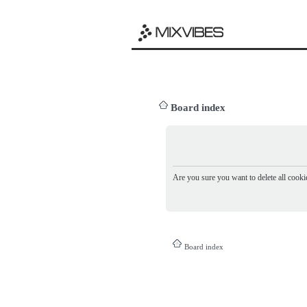
Board index
Are you sure you want to delete all cookie
Board index