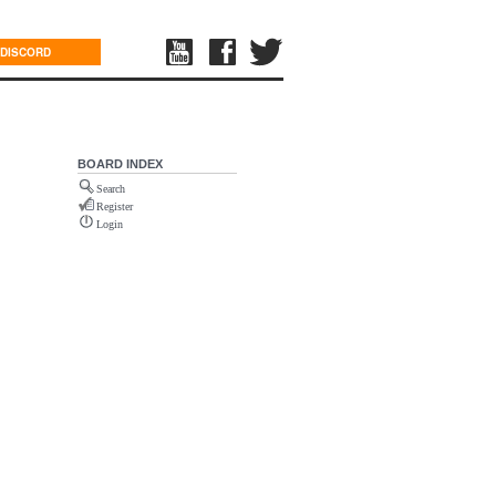
DISCORD
BOARD INDEX
Search
Register
Login