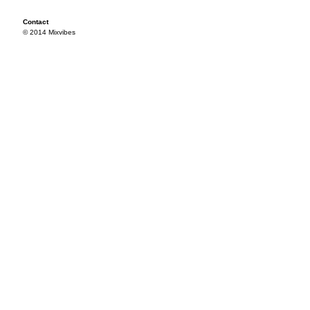
Contact
© 2014 Mixvibes