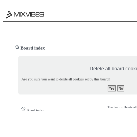
Board index
Delete all board cook
Are you sure you want to delete all cookies set by this board?
The team
•
Delete al
Board index