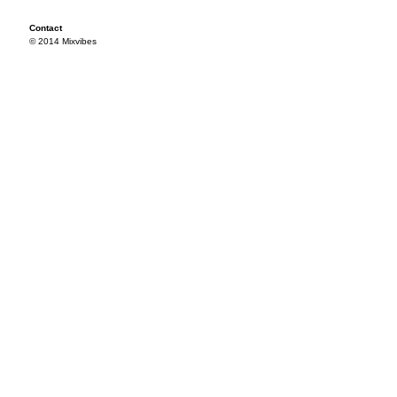
Contact
© 2014 Mixvibes