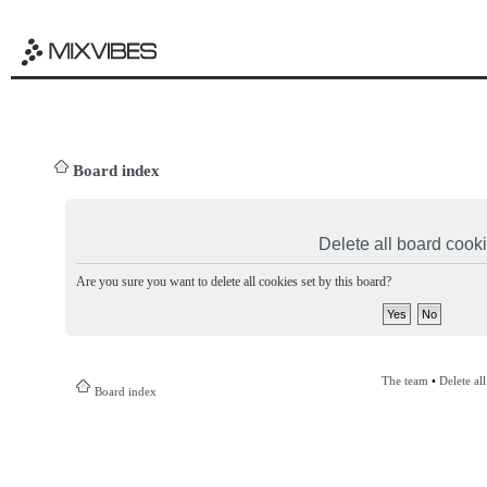
Board index
Delete all board cook
Are you sure you want to delete all cookies set by this board?
The team
•
Delete al
Board index