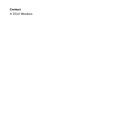
Contact
© 2014 Mixvibes