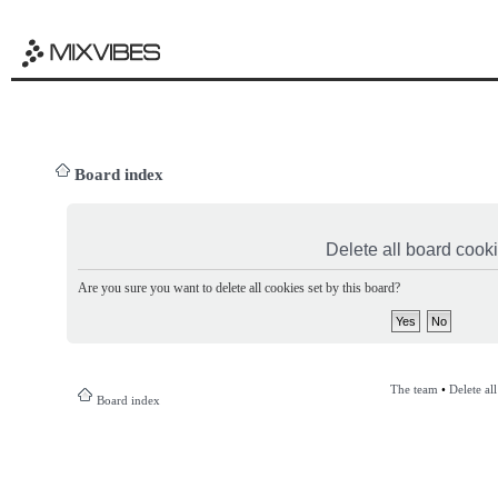
Board index
Delete all board cook
Are you sure you want to delete all cookies set by this board?
The team
•
Delete al
Board index