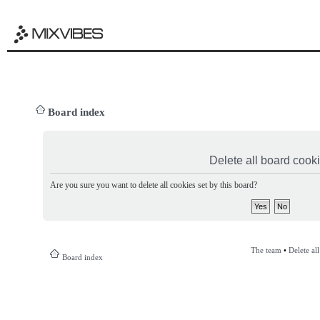
Board index
Delete all board cook
Are you sure you want to delete all cookies set by this board?
The team
•
Delete al
Board index