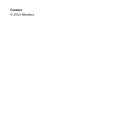
Contact
© 2014 Mixvibes