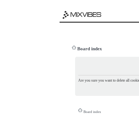
Board index
Are you sure you want to delete all cookie
Board index