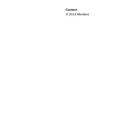
Contact
© 2014 Mixvibes