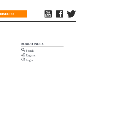
DISCORD
BOARD INDEX
Search
Register
Login