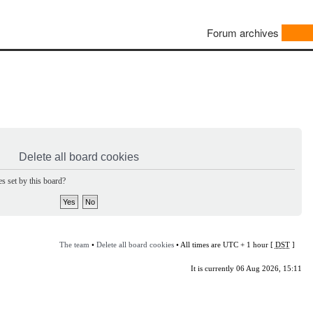
Forum archives
Delete all board cookies
s set by this board?
The team
•
Delete all board cookies
• All times are UTC + 1 hour [
DST
]
It is currently 06 Aug 2026, 15:11