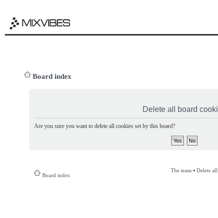
Board index
Delete all board cook
Are you sure you want to delete all cookies set by this board?
The team
•
Delete al
Board index