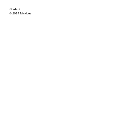
Contact
© 2014 Mixvibes