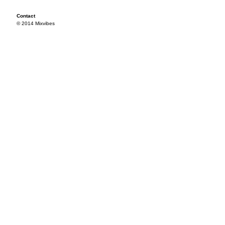
Contact
© 2014 Mixvibes