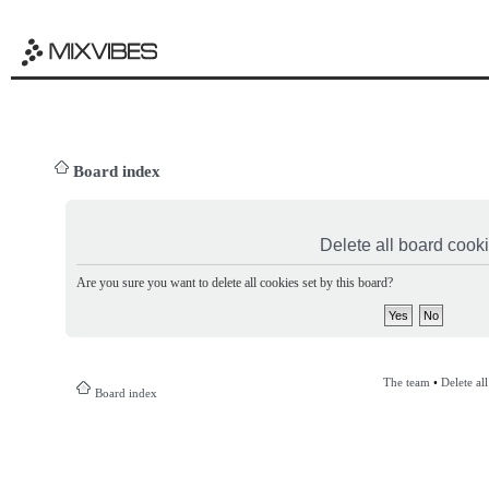
Board index
Delete all board cook
Are you sure you want to delete all cookies set by this board?
The team
•
Delete al
Board index