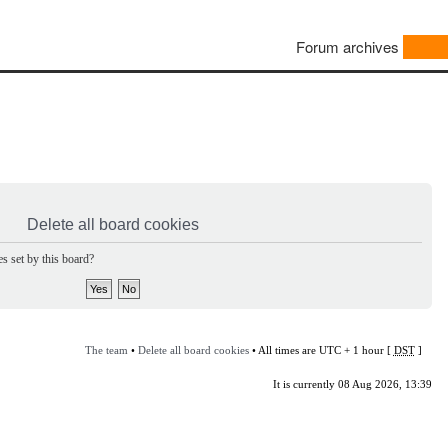
Forum archives
Delete all board cookies
s set by this board?
The team
•
Delete all board cookies
• All times are UTC + 1 hour [
DST
]
It is currently 08 Aug 2026, 13:39