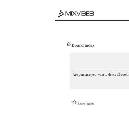
Board index
Are you sure you want to delete all cookie
Board index