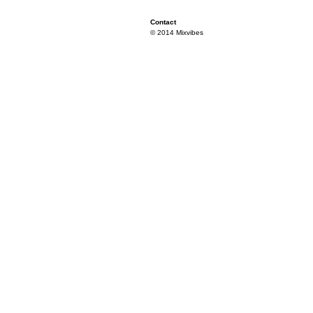
Contact
© 2014 Mixvibes