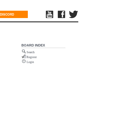
DISCORD
BOARD INDEX
Search
Register
Login