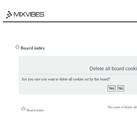
Board index
Delete all board cook
Are you sure you want to delete all cookies set by this board?
The team
•
Delete al
Board index