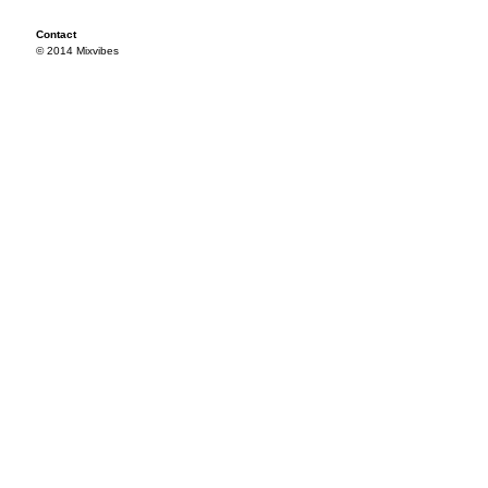
Contact
© 2014 Mixvibes