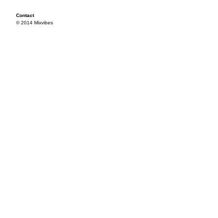
Contact
© 2014 Mixvibes