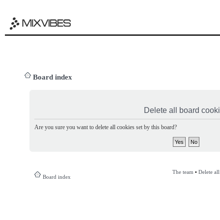
Board index
Delete all board cook
Are you sure you want to delete all cookies set by this board?
The team
•
Delete al
Board index