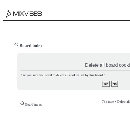
Board index
Delete all board cook
Are you sure you want to delete all cookies set by this board?
The team
•
Delete al
Board index