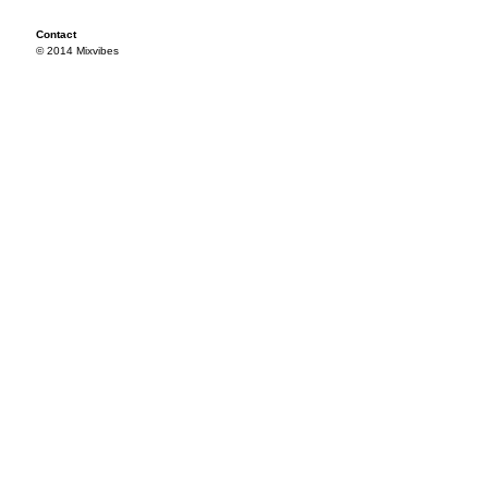
Contact
© 2014 Mixvibes