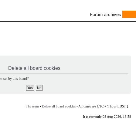
Forum archives
Delete all board cookies
s set by this board?
The team
•
Delete all board cookies
• All times are UTC + 1 hour [
DST
]
It is currently 08 Aug 2026, 13:58