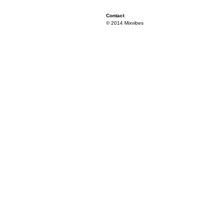
Contact
© 2014 Mixvibes