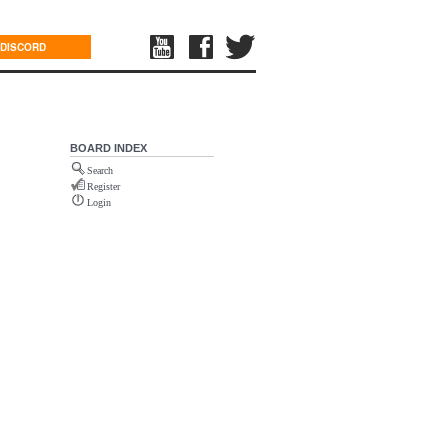
DISCORD
BOARD INDEX
Search
Register
Login