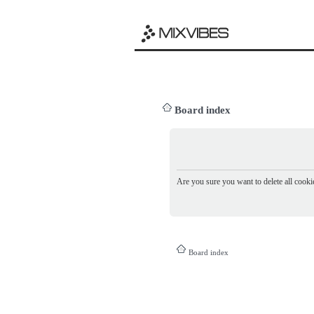
Board index
Are you sure you want to delete all cookie
Board index