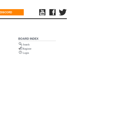
DISCORD
BOARD INDEX
Search
Register
Login