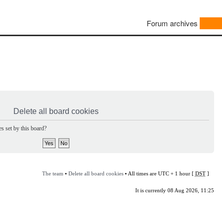
Forum archives
Delete all board cookies
s set by this board?
The team
•
Delete all board cookies
• All times are UTC + 1 hour [
DST
]
It is currently 08 Aug 2026, 11:25