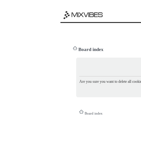
Board index
Are you sure you want to delete all cookie
Board index