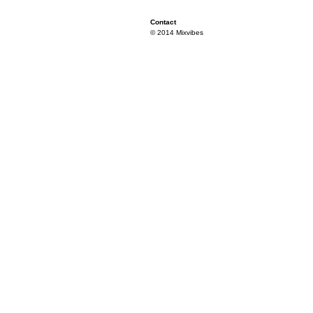
Contact
© 2014 Mixvibes