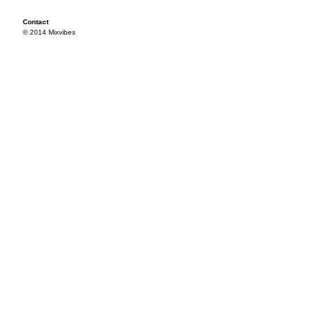
Contact
© 2014 Mixvibes