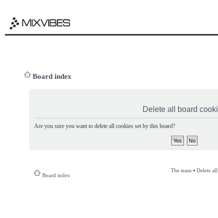
Board index
Delete all board cook
Are you sure you want to delete all cookies set by this board?
The team
•
Delete al
Board index