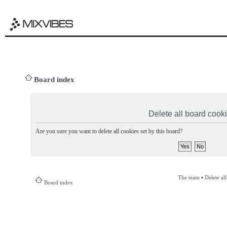
Board index
Delete all board cook
Are you sure you want to delete all cookies set by this board?
The team
•
Delete al
Board index