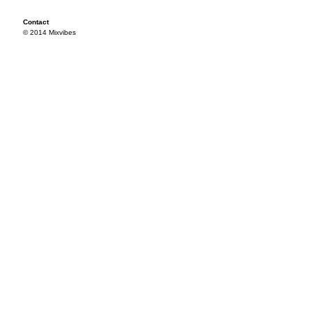
Contact
© 2014 Mixvibes