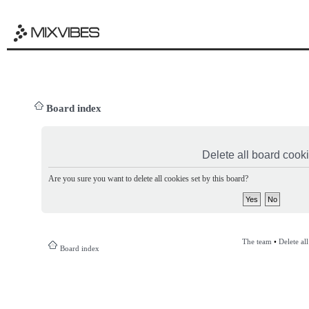
Board index
Delete all board cook
Are you sure you want to delete all cookies set by this board?
The team
•
Delete al
Board index