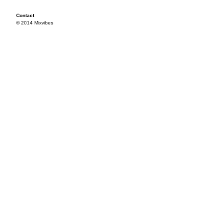
Contact
© 2014 Mixvibes