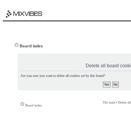
Board index
Delete all board cook
Are you sure you want to delete all cookies set by this board?
The team
•
Delete al
Board index