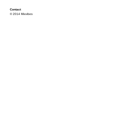
Contact
© 2014 Mixvibes