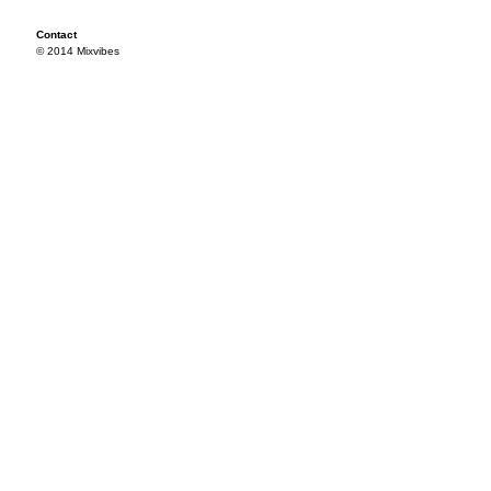
Contact
© 2014 Mixvibes