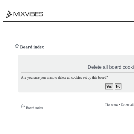
Board index
Delete all board cook
Are you sure you want to delete all cookies set by this board?
The team
•
Delete al
Board index