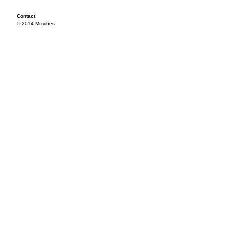
Contact
© 2014 Mixvibes