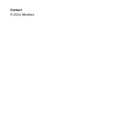
Contact
© 2014 Mixvibes