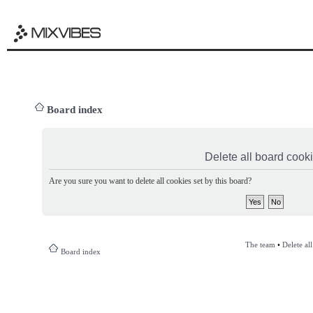
Board index
Delete all board cook
Are you sure you want to delete all cookies set by this board?
The team
•
Delete al
Board index