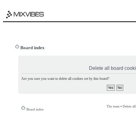
Board index
Delete all board cook
Are you sure you want to delete all cookies set by this board?
The team
•
Delete al
Board index