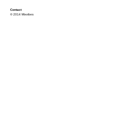
Contact
© 2014 Mixvibes