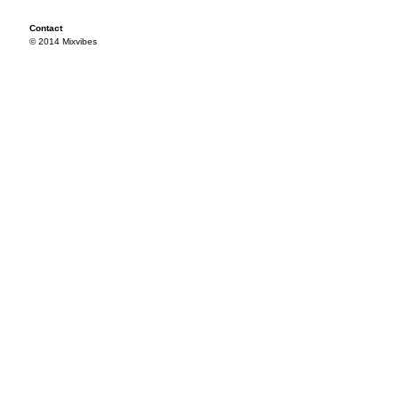
Contact
© 2014 Mixvibes