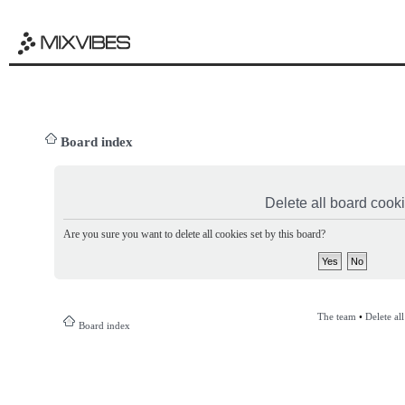
Board index
Delete all board cook
Are you sure you want to delete all cookies set by this board?
The team
•
Delete al
Board index