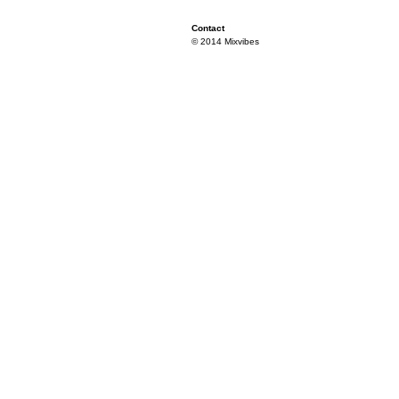
Contact
© 2014 Mixvibes