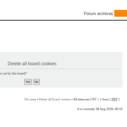
Forum archives
Delete all board cookies
s set by this board?
The team
•
Delete all board cookies
• All times are UTC + 1 hour [
DST
]
It is currently 08 Aug 2026, 06:10