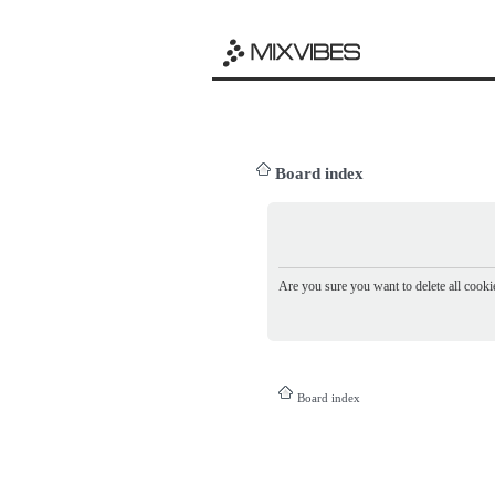
Board index
Are you sure you want to delete all cookie
Board index