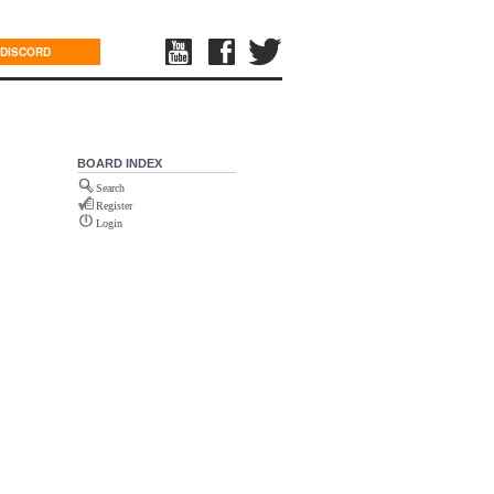
DISCORD
BOARD INDEX
Search
Register
Login