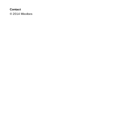
Contact
© 2014 Mixvibes