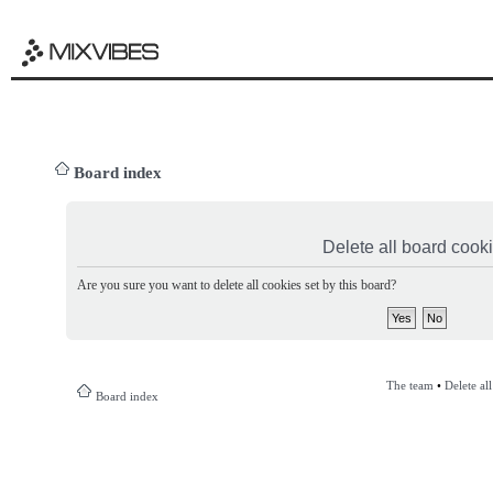
Board index
Delete all board cook
Are you sure you want to delete all cookies set by this board?
The team
•
Delete al
Board index