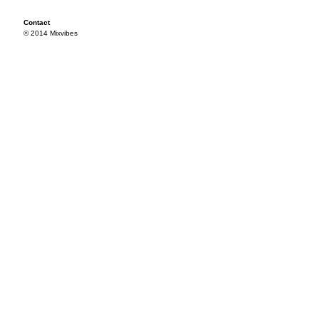
Contact
© 2014 Mixvibes