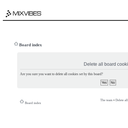
Board index
Delete all board cook
Are you sure you want to delete all cookies set by this board?
The team
•
Delete al
Board index