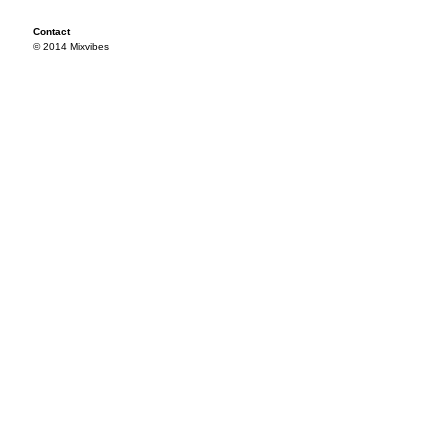
Contact
© 2014 Mixvibes