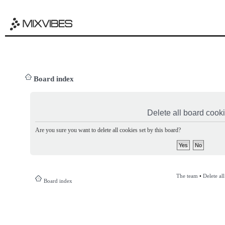
Board index
Delete all board cook
Are you sure you want to delete all cookies set by this board?
The team
•
Delete al
Board index