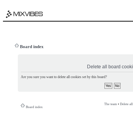
Board index
Delete all board cook
Are you sure you want to delete all cookies set by this board?
The team
•
Delete al
Board index