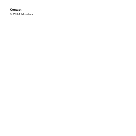
Contact
© 2014 Mixvibes