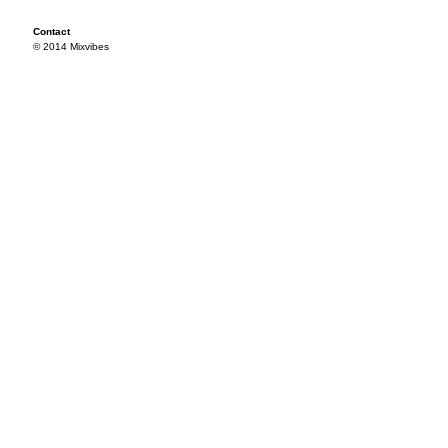
Contact
© 2014 Mixvibes