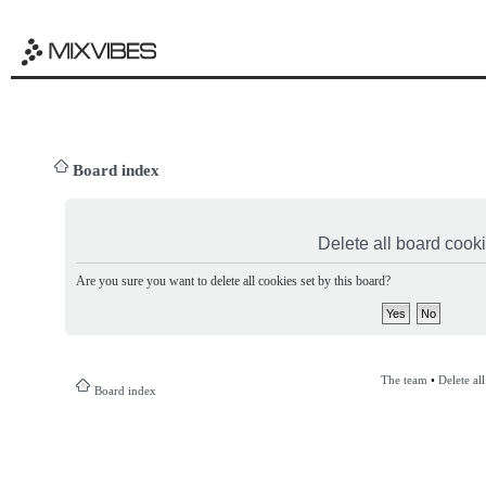
Board index
Delete all board cook
Are you sure you want to delete all cookies set by this board?
The team
•
Delete al
Board index