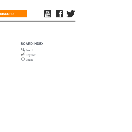
DISCORD
BOARD INDEX
Search
Register
Login