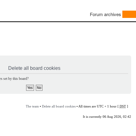
Forum archives
Delete all board cookies
s set by this board?
The team
•
Delete all board cookies
• All times are UTC + 1 hour [
DST
]
It is currently 06 Aug 2026, 02:42