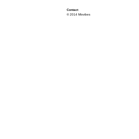
Contact
© 2014 Mixvibes