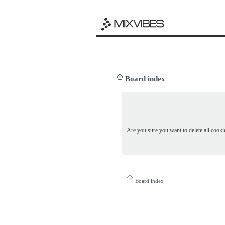
Board index
Are you sure you want to delete all cookie
Board index