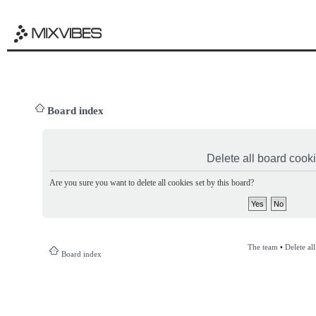
Board index
Delete all board cook
Are you sure you want to delete all cookies set by this board?
The team
•
Delete al
Board index