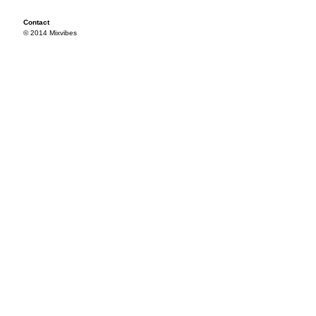
Contact
© 2014 Mixvibes