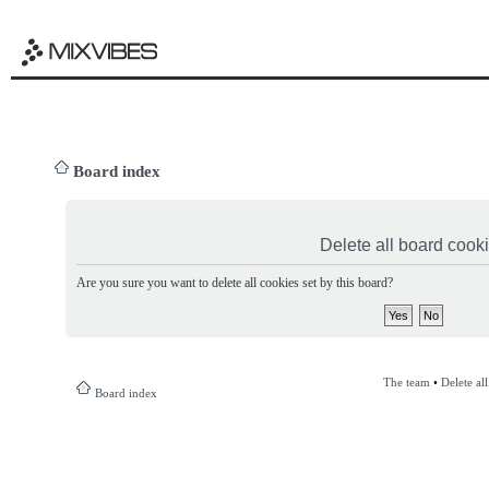
Board index
Delete all board cook
Are you sure you want to delete all cookies set by this board?
The team
•
Delete al
Board index