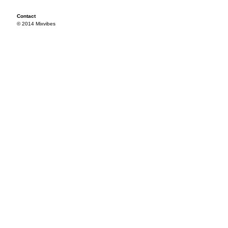
Contact
© 2014 Mixvibes