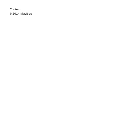
Contact
© 2014 Mixvibes