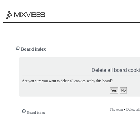
Board index
Delete all board cook
Are you sure you want to delete all cookies set by this board?
The team
•
Delete al
Board index