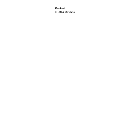
Contact
© 2014 Mixvibes