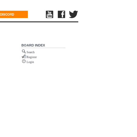
DISCORD
BOARD INDEX
Search
Register
Login