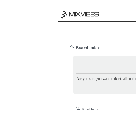
Board index
Are you sure you want to delete all cookie
Board index