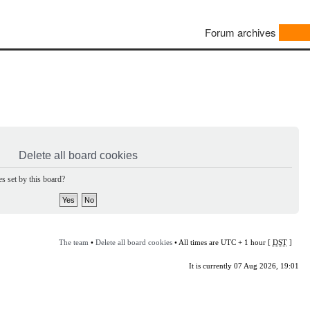
Forum archives
Delete all board cookies
s set by this board?
The team
•
Delete all board cookies
• All times are UTC + 1 hour [
DST
]
It is currently 07 Aug 2026, 19:01