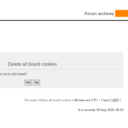
Forum archives
Delete all board cookies
s set by this board?
The team
•
Delete all board cookies
• All times are UTC + 1 hour [
DST
]
It is currently 09 Aug 2026, 08:43