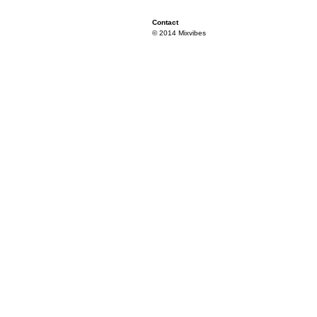
Contact
© 2014 Mixvibes