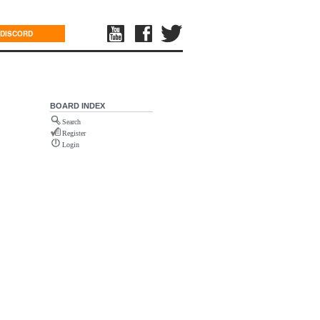
DISCORD
BOARD INDEX
Search
Register
Login