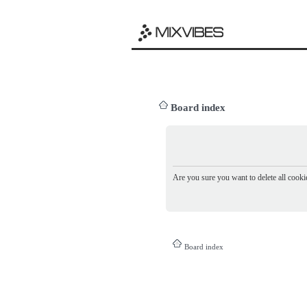
Board index
Are you sure you want to delete all cookie
Board index