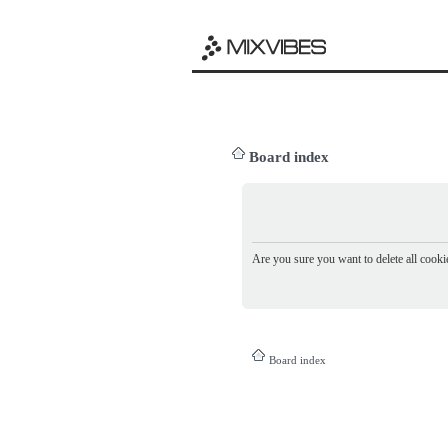
Board index
Are you sure you want to delete all cookie
Board index