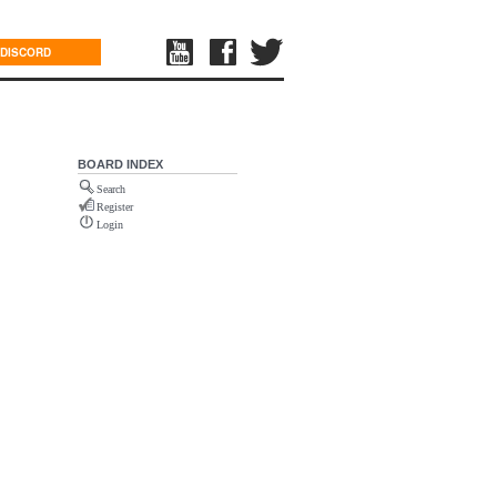
DISCORD
BOARD INDEX
Search
Register
Login