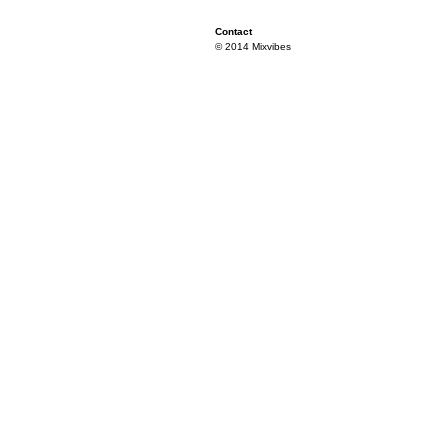
Contact
© 2014 Mixvibes