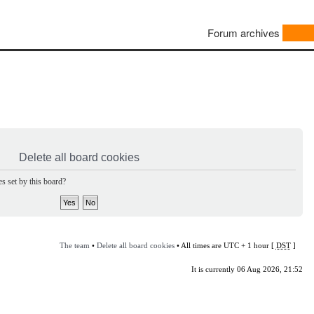
Forum archives
Delete all board cookies
s set by this board?
The team
•
Delete all board cookies
• All times are UTC + 1 hour [
DST
]
It is currently 06 Aug 2026, 21:52