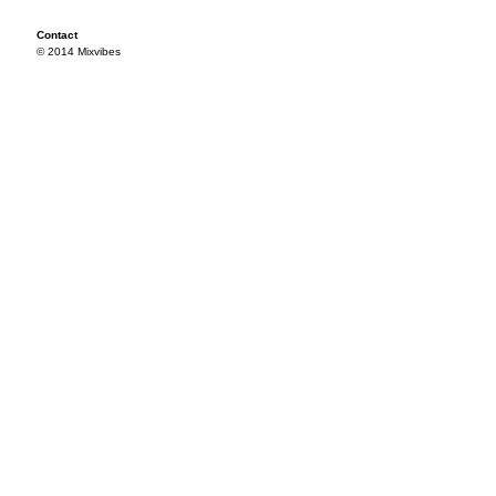
Contact
© 2014 Mixvibes