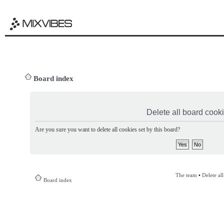
Board index
Delete all board cook
Are you sure you want to delete all cookies set by this board?
The team
•
Delete al
Board index