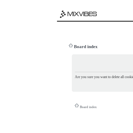
Board index
Are you sure you want to delete all cookie
Board index