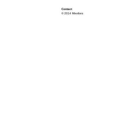
Contact
© 2014 Mixvibes