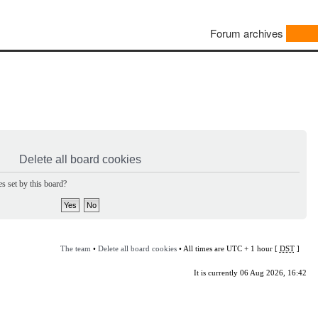
Forum archives
Delete all board cookies
s set by this board?
The team
•
Delete all board cookies
• All times are UTC + 1 hour [
DST
]
It is currently 06 Aug 2026, 16:42