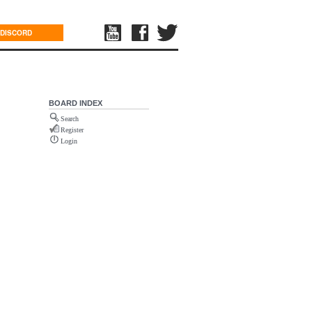
DISCORD
BOARD INDEX
Search
Register
Login