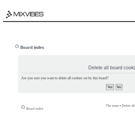
Board index
Delete all board cook
Are you sure you want to delete all cookies set by this board?
The team
•
Delete al
Board index