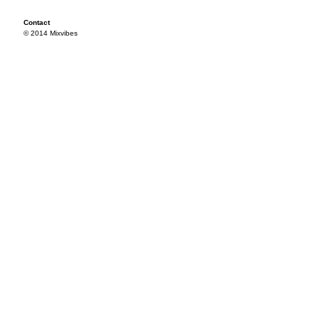
Contact
© 2014 Mixvibes