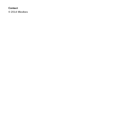
Contact
© 2014 Mixvibes