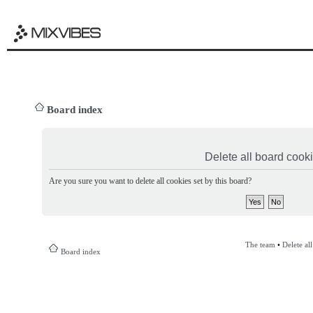
Board index
Delete all board cook
Are you sure you want to delete all cookies set by this board?
The team
•
Delete al
Board index