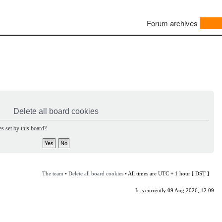
Forum archives
Delete all board cookies
s set by this board?
The team
•
Delete all board cookies
• All times are UTC + 1 hour [
DST
]
It is currently 09 Aug 2026, 12:09