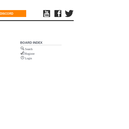
DISCORD
BOARD INDEX
Search
Register
Login