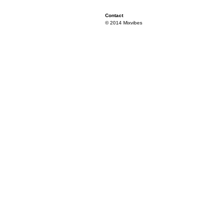
Contact
© 2014 Mixvibes