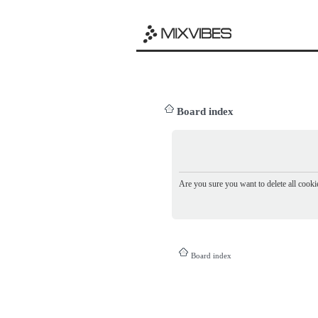
Board index
Are you sure you want to delete all cookie
Board index