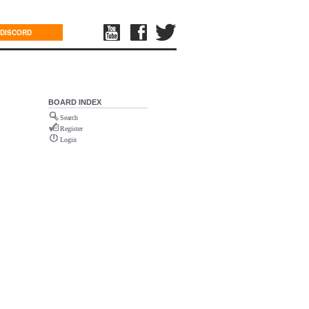
DISCORD
BOARD INDEX
Search
Register
Login