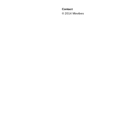
Contact
© 2014 Mixvibes