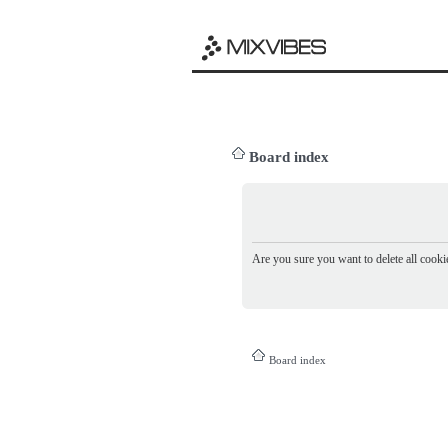
Board index
Are you sure you want to delete all cookie
Board index