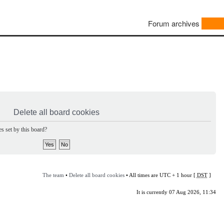
Forum archives
Delete all board cookies
s set by this board?
The team
•
Delete all board cookies
• All times are UTC + 1 hour [
DST
]
It is currently 07 Aug 2026, 11:34